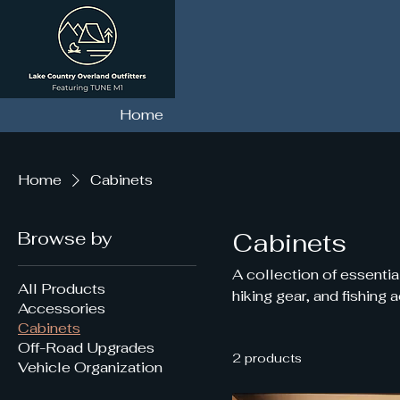
Home
Home
Cabinets
Browse by
Cabinets
A collection of essentia
All Products
hiking gear, and fishing 
Accessories
Cabinets
Off-Road Upgrades
2 products
Vehicle Organization