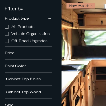
Now Available
Filter by
Product type
All Products
Vehicle Organization
Off-Road Upgrades
Price
Paint Color
$250
$2,199
Cabinet Top Finish Options
Clear Gloss Epoxy
Cabinet Top Wood Options (1/2" thick)
Spar Varnish
Beachwood
Unfinished
Side