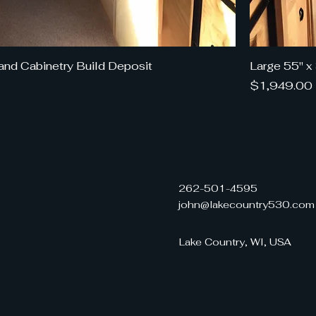
and Cabinetry Build Deposit
Large 55" x
Price
$1,949.00
262-501-4595
john@lakecountry530.com
Lake Country, WI, USA