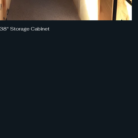
 38" Storage Cabinet