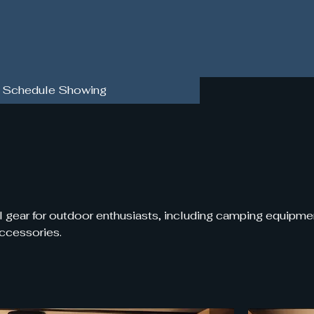
Schedule Showing
l gear for outdoor enthusiasts, including camping equipme
accessories.