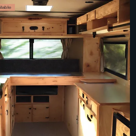
lable