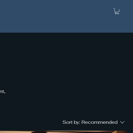
nt,
Sort by:
Recommended