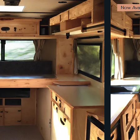
Now Avai